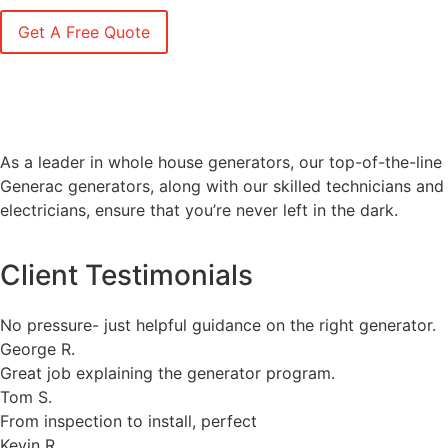
As a leader in whole house generators, our top-of-the-line
Generac generators, along with our skilled technicians and
electricians, ensure that you’re never left in the dark.
Client Testimonials
No pressure- just helpful guidance on the right generator.
George R.
Great job explaining the generator program.
Tom S.
From inspection to install, perfect
Kevin R.