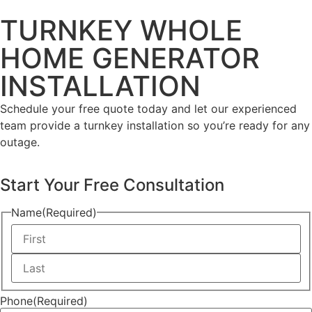
TURNKEY WHOLE
HOME GENERATOR
INSTALLATION
Schedule your free quote today and let our experienced
team provide a turnkey installation so you’re ready for any
outage.
Start Your Free Consultation
Name
(Required)
Phone
(Required)