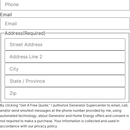
Email
Address
(Required)
By clicking "Get A Free Quote," I authorize Generator Supercenter to email, call,
and/or send sms/text messages at the phone number provided by me, using
automated technology, about Generator and Home Energy offers and consent is
not required to make a purchase. Your information is collected and used in
accordance with our privacy policy.