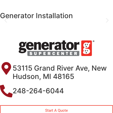
Generator Installation
53115 Grand River Ave, New
Hudson, MI 48165
248-264-6044
Start A Quote