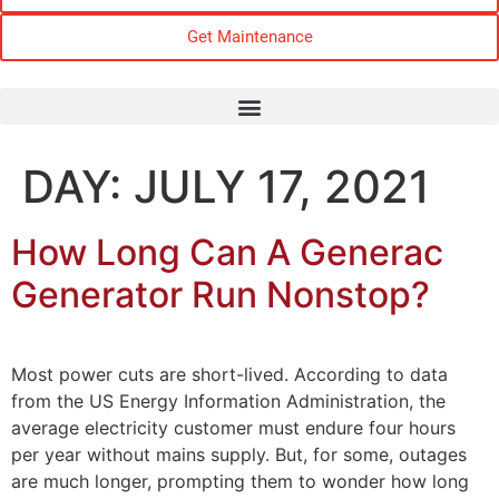
Get Maintenance
DAY:
JULY 17, 2021
How Long Can A Generac
Generator Run Nonstop?
Most power cuts are short-lived. According to data
from the US Energy Information Administration, the
average electricity customer must endure four hours
per year without mains supply. But, for some, outages
are much longer, prompting them to wonder how long