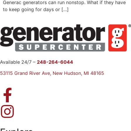
Generac generators can run nonstop. What if they have
to keep going for days or […]
Available 24/7 –
248-264-6044
53115 Grand River Ave, New Hudson, MI 48165