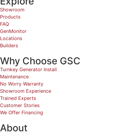
Explore
Showroom
Products
FAQ
GenMonitor
Locations
Builders
Why Choose GSC
Turnkey Generator Install
Maintenance
No Worry Warranty
Showroom Experience
Trained Experts
Customer Stories
We Offer Financing
About