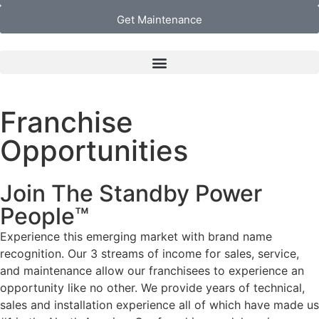
Get Maintenance
Franchise
Opportunities
Join The Standby Power
People™
Experience this emerging market with brand name
recognition. Our 3 streams of income for sales, service,
and maintenance allow our franchisees to experience an
opportunity like no other. We provide years of technical,
sales and installation experience all of which have made us