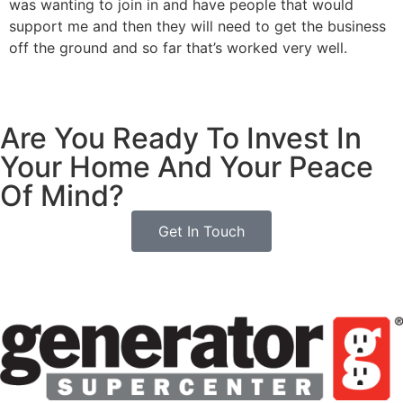
was wanting to join in and have people that would
support me and then they will need to get the business
off the ground and so far that’s worked very well.
Are You Ready To Invest In
Your Home And Your Peace
Of Mind?
Get In Touch