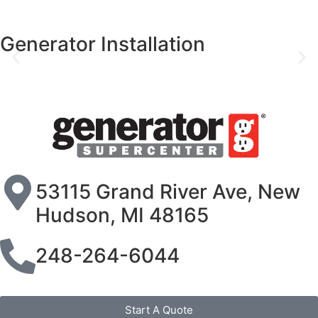
Generator Installation
53115 Grand River Ave, New
Hudson, MI 48165
248-264-6044
Start A Quote