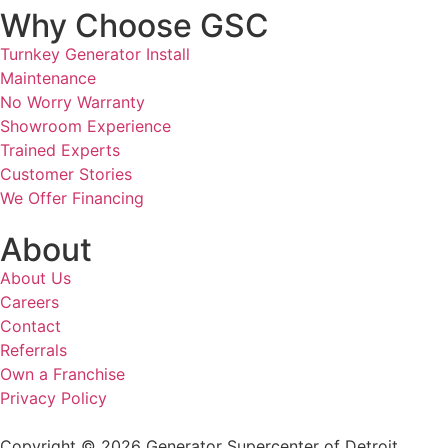
Why Choose GSC
Turnkey Generator Install
Maintenance
No Worry Warranty
Showroom Experience
Trained Experts
Customer Stories
We Offer Financing
About
About Us
Careers
Contact
Referrals
Own a Franchise
Privacy Policy
Copyright © 2026 Generator Supercenter of Detroit