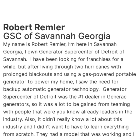
Robert Remler
GSC of Savannah Georgia
My name is Robert Remler, I’m here in Savannah
Georgia, I own Generator Supercenter of Detroit of
Savannah. I have been looking for franchises for a
while, but after living through two hurricanes with
prolonged blackouts and using a gas-powered portable
generator to power my home, I saw the need for
backup automatic generator technology. Generator
Supercenter of Detroit was the #1 dealer in Generac
generators, so it was a lot to be gained from teaming
with people that were you know already leaders in the
industry. Also, it didn’t really know a lot about this
industry and I didn’t want to have to learn everything
from scratch. They had a model that was working and I