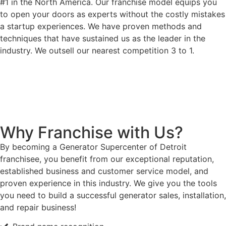
#1 in the North America. Our franchise model equips you
to open your doors as experts without the costly mistakes
a startup experiences. We have proven methods and
techniques that have sustained us as the leader in the
industry. We outsell our nearest competition 3 to 1.
Why Franchise with Us?
By becoming a Generator Supercenter of Detroit
franchisee, you benefit from our exceptional reputation,
established business and customer service model, and
proven experience in this industry. We give you the tools
you need to build a successful generator sales, installation,
and repair business!