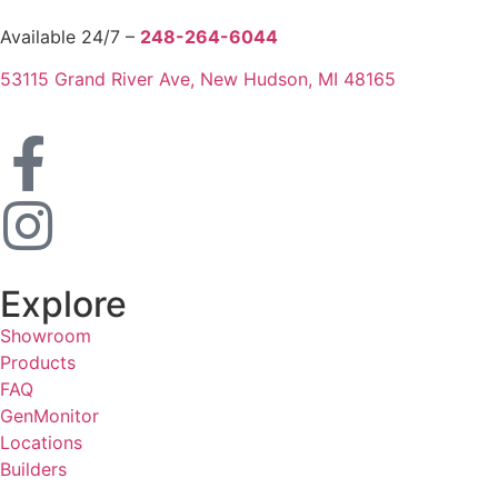
Available 24/7 –
248-264-6044
53115 Grand River Ave, New Hudson, MI 48165
Explore
Showroom
Products
FAQ
GenMonitor
Locations
Builders