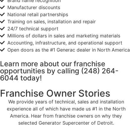
Brand name recognition
Manufacturer discounts
National retail partnerships
Training on sales, installation and repair
24/7 technical support
Millions of dollars in sales and marketing materials
Accounting, infrastructure, and operational support
Open doors as the #1 Generac dealer in North America
Learn more about our franchise
opportunities by calling
(248) 264-
6044
today!
Franchise Owner Stories
We provide years of technical, sales and installation
experience all of which have made us #1 in the North
America. Hear from franchise owners on why they
selected Generator Supercenter of Detroit.