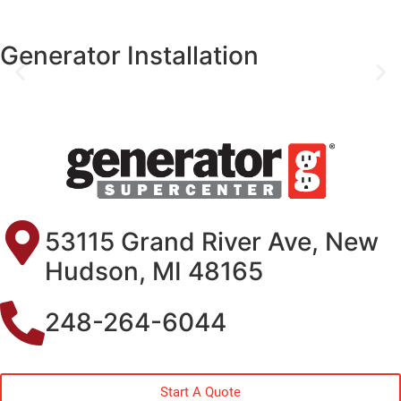
Generator Installation
53115 Grand River Ave, New
Hudson, MI 48165
248-264-6044
Start A Quote