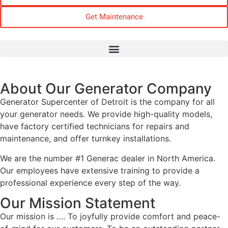
Get Maintenance
About Our Generator Company
Generator Supercenter of Detroit is the company for all
your generator needs. We provide high-quality models,
have factory certified technicians for repairs and
maintenance, and offer turnkey installations.
We are the number #1 Generac dealer in North America.
Our employees have extensive training to provide a
professional experience every step of the way.
Our Mission Statement
Our mission is …. To joyfully provide comfort and peace-