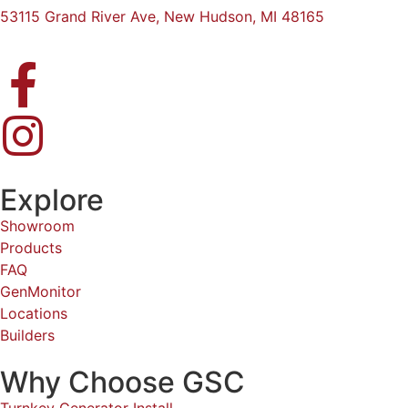
53115 Grand River Ave, New Hudson, MI 48165
Explore
Showroom
Products
FAQ
GenMonitor
Locations
Builders
Why Choose GSC