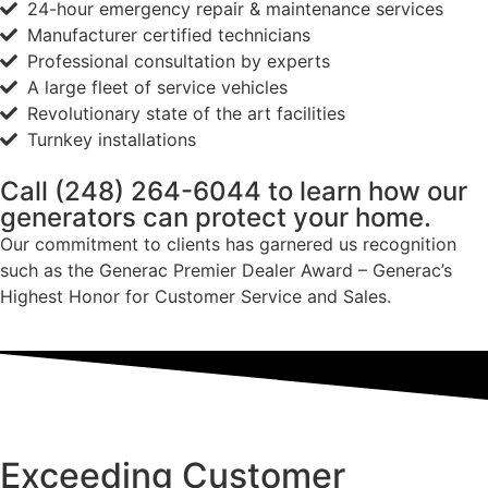
24-hour emergency repair & maintenance services
Manufacturer certified technicians
Professional consultation by experts
A large fleet of service vehicles
Revolutionary state of the art facilities
Turnkey installations
Call
(248) 264-6044
to learn how our
generators can protect your home.
Our commitment to clients has garnered us recognition
such as the Generac Premier Dealer Award – Generac’s
Highest Honor for Customer Service and Sales.
Exceeding Customer