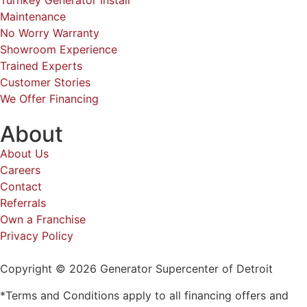
Turnkey Generator Install
Maintenance
No Worry Warranty
Showroom Experience
Trained Experts
Customer Stories
We Offer Financing
About
About Us
Careers
Contact
Referrals
Own a Franchise
Privacy Policy
Copyright © 2026 Generator Supercenter of Detroit
*Terms and Conditions apply to all financing offers and