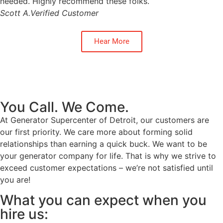
needed. Highly recommend these folks.
Scott A.
Verified Customer
Hear More
You Call. We Come.
At Generator Supercenter of Detroit, our customers are
our first priority. We care more about forming solid
relationships than earning a quick buck. We want to be
your generator company for life. That is why we strive to
exceed customer expectations – we’re not satisfied until
you are!
What you can expect when you
hire us: