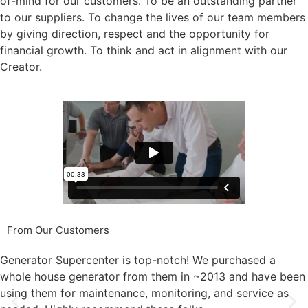
of-mind for our customers. To be an outstanding partner
to our suppliers. To change the lives of our team members
by giving direction, respect and the opportunity for
financial growth. To think and act in alignment with our
Creator.
From Our Customers
Generator Supercenter is top-notch! We purchased a
whole house generator from them in ~2013 and have been
using them for maintenance, monitoring, and service as