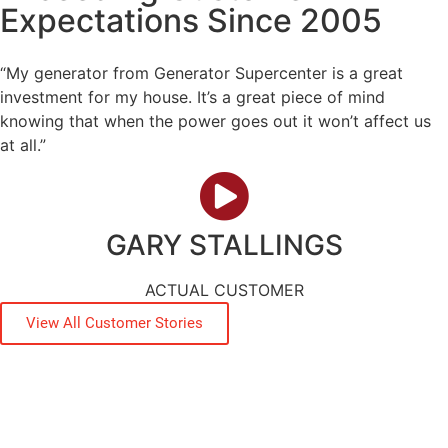
Expectations Since 2005
“My generator from Generator Supercenter is a great
investment for my house. It’s a great piece of mind
knowing that when the power goes out it won’t affect us
at all.”
GARY STALLINGS
ACTUAL CUSTOMER
View All Customer Stories