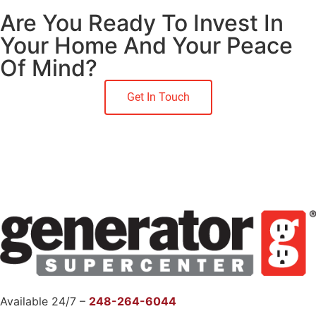
Are You Ready To Invest In
Your Home And Your Peace
Of Mind?
Get In Touch
Available 24/7 –
248-264-6044