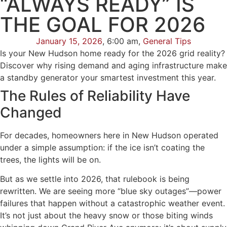
“ALWAYS READY” IS
THE GOAL FOR 2026
January 15, 2026
,
6:00 am
,
General Tips
Is your New Hudson home ready for the 2026 grid reality?
Discover why rising demand and aging infrastructure make
a standby generator your smartest investment this year.
The Rules of Reliability Have
Changed
For decades, homeowners here in New Hudson operated
under a simple assumption: if the ice isn’t coating the
trees, the lights will be on.
But as we settle into 2026, that rulebook is being
rewritten. We are seeing more “blue sky outages”—power
failures that happen without a catastrophic weather event.
It’s not just about the heavy snow or those biting winds