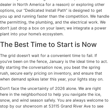
dealer in North America for a reason) or exploring other
options, our “Dedicated Install Path” is designed to get
you up and running faster than the competition. We handle
the permitting, the plumbing, and the electrical work. We
don’t just drop a box on your lawn; we integrate a power
plant into your home’s ecosystem.
The Best Time to Start is Now
The grid doesn’t wait for a convenient time to fail. If
you’ve been on the fence, January is the ideal time to act.
By starting the conversation now, you beat the spring
rush, secure early pricing on inventory, and ensure that
when demand spikes later this year, your lights stay on.
Don’t face the uncertainty of 2026 alone. We are right
here in the neighborhood to help you navigate the ice,
snow, and wind season safely. You are always welcome to
stop by our showroom at 53115 Grand River Ave to see