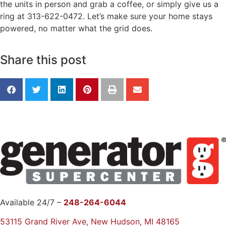
the units in person and grab a coffee, or simply give us a
ring at 313-622-0472. Let’s make sure your home stays
powered, no matter what the grid does.
Share this post
Available 24/7 –
248-264-6044
53115 Grand River Ave, New Hudson, MI 48165