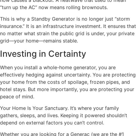
“turn up the AC” now means rolling brownouts.
This is why a Standby Generator is no longer just “storm
insurance.” It is an infrastructure investment. It ensures that
no matter what strain the public grid is under, your private
grid—your home—remains stable.
Investing in Certainty
When you install a whole-home generator, you are
effectively hedging against uncertainty. You are protecting
your home from the costs of spoilage, frozen pipes, and
hotel stays. But more importantly, you are protecting your
peace of mind.
Your Home Is Your Sanctuary. It’s where your family
gathers, sleeps, and lives. Keeping it powered shouldn’t
depend on external factors you can’t control.
Whether you are looking for a Generac (we are the #1