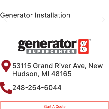
Generator Installation
53115 Grand River Ave, New
Hudson, MI 48165
248-264-6044
Start A Quote