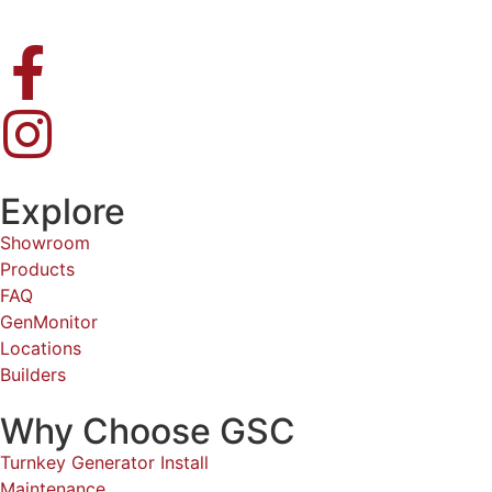
Explore
Showroom
Products
FAQ
GenMonitor
Locations
Builders
Why Choose GSC
Turnkey Generator Install
Maintenance