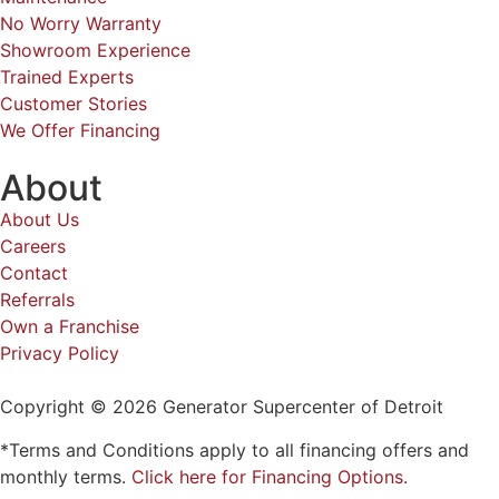
No Worry Warranty
Showroom Experience
Trained Experts
Customer Stories
We Offer Financing
About
About Us
Careers
Contact
Referrals
Own a Franchise
Privacy Policy
Copyright © 2026 Generator Supercenter of Detroit
*Terms and Conditions apply to all financing offers and
monthly terms.
Click here for Financing Options
.