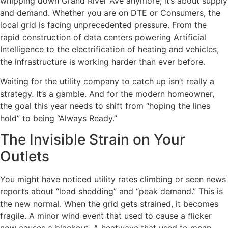
whipping down Grand River Ave anymore; it’s about supply
and demand. Whether you are on DTE or Consumers, the
local grid is facing unprecedented pressure. From the
rapid construction of data centers powering Artificial
Intelligence to the electrification of heating and vehicles,
the infrastructure is working harder than ever before.
Waiting for the utility company to catch up isn’t really a
strategy. It’s a gamble. And for the modern homeowner,
the goal this year needs to shift from “hoping the lines
hold” to being “Always Ready.”
The Invisible Strain on Your
Outlets
You might have noticed utility rates climbing or seen news
reports about “load shedding” and “peak demand.” This is
the new normal. When the grid gets strained, it becomes
fragile. A minor wind event that used to cause a flicker
now causes a blackout. A heatwave that used to mean