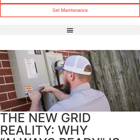
Get Maintenance
THE NEW GRID
REALITY: WHY